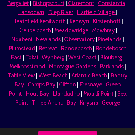
Bergvliet
|
Bishopscourt
|
Claremont
|
Constantia
|
Lansdown
|
Diep River
|
Harfield Village
|
Heathfield,Kenilworth
|
Kenwyn
|
Kirstenhoff
|
Kreupelbosch
|
Meadowridge
|
Mowbray
|
Ndabeni
|
Newlands
|
Observatory
|
Pinelands
|
Plumstead
|
Retreat
|
Rondebosch
|
Rondebosch
East
|
Tokai
|
Wynberg
|
West Coast
|
Blouberg
|
Melkbosstrand
|
Montague Gardens
|
Parklands
|
Table View
|
West Beach
|
Atlantic Beach
|
Bantry
Bay
|
Camps Bay
|
Clifton
|
Fresnaye
|
Green
Point
|
Hout Bay
|
Llandudno
|
Mouilli Point
|
Sea
Point
|
Three Anchor Bay
|
Knysna
|
George