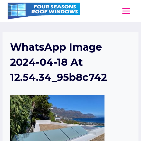
Skip
to
content
WhatsApp Image
2024-04-18 At
12.54.34_95b8c742