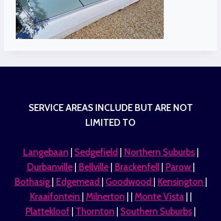
SERVICE AREAS INCLUDE BUT ARE NOT
LIMITED TO
Langebaan
|
Sedgefield
|
Northern Suburbs
|
Durbanville
|
Bellville
|
Brackenfell
|
Parow
|
Bothasig
|
Edgemead
|
Goodwood
|
Kensington
|
Kraaifontein
|
Milnerton
| |
Monte Vista
| |
Plattekloof
|
Thornton
|
Southern Suburbs
|