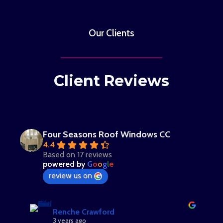
Our Clients
Client Reviews
Four Seasons Roof Windows CC
4.4
Based on 17 reviews
powered by
G
o
o
g
l
e
review us on
Renche Crawford
3 years ago