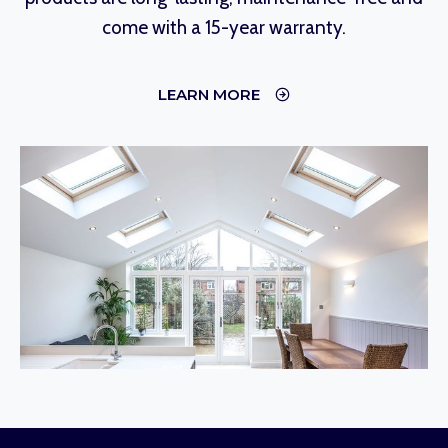
come with a 15-year warranty.
LEARN MORE