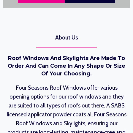
About Us
Roof Windows And Skylights Are Made To
Order And Can Come In Any Shape Or Size
Of Your Choosing.
Four Seasons Roof Windows offer various
opening options for our roof windows and they
are suited to all types of roofs out there. A SABS
licensed applicator powder coats all Four Seasons
Roof Windows and Skylights, ensuring our
products are long-lasting, maintenance-free and