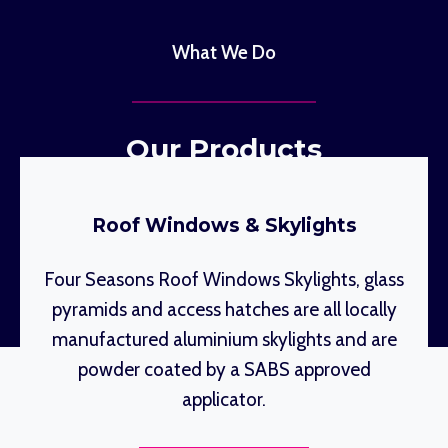
What We Do
Our Products
Roof Windows & Skylights
Four Seasons Roof Windows Skylights, glass
pyramids and access hatches are all locally
manufactured aluminium skylights and are
powder coated by a SABS approved
applicator.