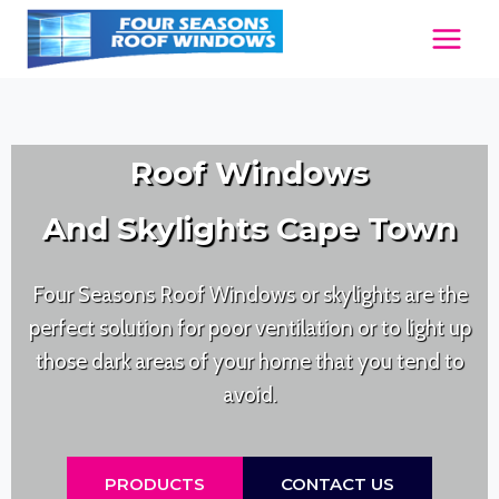
Skip
to
content
Roof Windows
And Skylights Cape Town
Four Seasons Roof Windows or skylights are the
perfect solution for poor ventilation or to light up
those dark areas of your home that you tend to
avoid.
PRODUCTS
CONTACT US