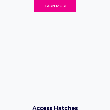
LEARN MORE
Access Hatches