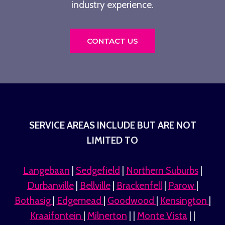
industry experience.
CONTACT US
SERVICE AREAS INCLUDE BUT ARE NOT
LIMITED TO
Langebaan
|
Sedgefield
|
Northern Suburbs
|
Durbanville
|
Bellville
|
Brackenfell
|
Parow
|
Bothasig
|
Edgemead
|
Goodwood
|
Kensington
|
Kraaifontein
|
Milnerton
| |
Monte Vista
| |