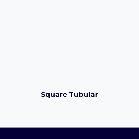
Square Tubular