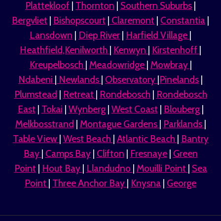
Plattekloof
|
Thornton
|
Southern Suburbs
|
Bergvliet
|
Bishopscourt
|
Claremont
|
Constantia
|
Lansdown
|
Diep River
|
Harfield Village
|
Heathfield,Kenilworth
|
Kenwyn
|
Kirstenhoff
|
Kreupelbosch
|
Meadowridge
|
Mowbray
|
Ndabeni
|
Newlands
|
Observatory
|
Pinelands
|
Plumstead
|
Retreat
|
Rondebosch
|
Rondebosch
East
|
Tokai
|
Wynberg
|
West Coast
|
Blouberg
|
Melkbosstrand
|
Montague Gardens
|
Parklands
|
Table View
|
West Beach
|
Atlantic Beach
|
Bantry
Bay
|
Camps Bay
|
Clifton
|
Fresnaye
|
Green
Point
|
Hout Bay
|
Llandudno
|
Mouilli Point
|
Sea
Point
|
Three Anchor Bay
|
Knysna
|
George