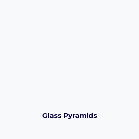
Glass Pyramids