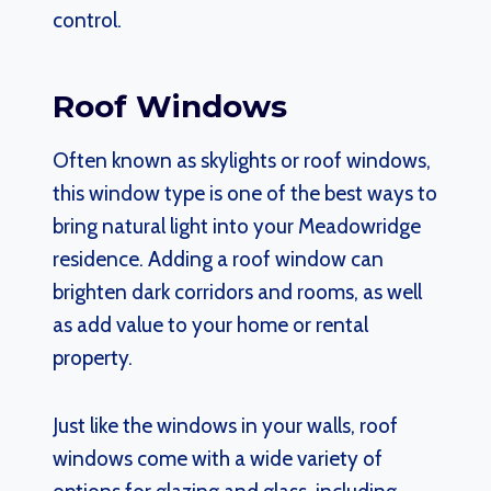
control.
Roof Windows
Often known as skylights or roof windows,
this window type is one of the best ways to
bring natural light into your Meadowridge
residence. Adding a roof window can
brighten dark corridors and rooms, as well
as add value to your home or rental
property.
Just like the windows in your walls, roof
windows come with a wide variety of