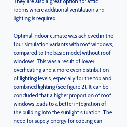
They are also a great option for attic
rooms where additional ventilation and
lighting is required.
Optimal indoor climate was achieved in the
four simulation variants with roof windows,
compared to the basic model without roof
windows. This was a result of lower
overheating and a more even distribution
of lighting levels, especially for the top and
combined lighting (see figure 2). It can be
concluded that a higher proportion of roof
windows leads to a better integration of
the building into the sunlight situation. The
need for supply energy for cooling can