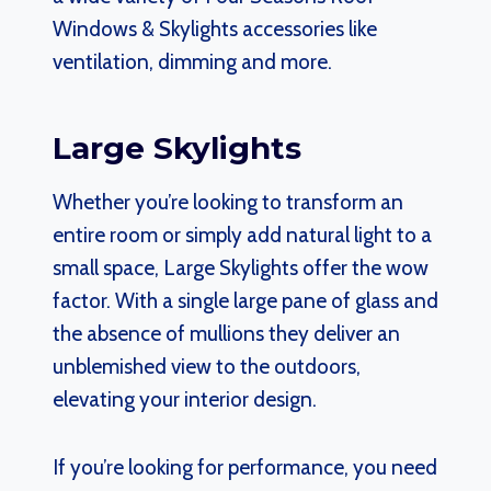
Windows & Skylights accessories like
ventilation, dimming and more.
Large Skylights
Whether you’re looking to transform an
entire room or simply add natural light to a
small space, Large Skylights offer the wow
factor. With a single large pane of glass and
the absence of mullions they deliver an
unblemished view to the outdoors,
elevating your interior design.
If you’re looking for performance, you need