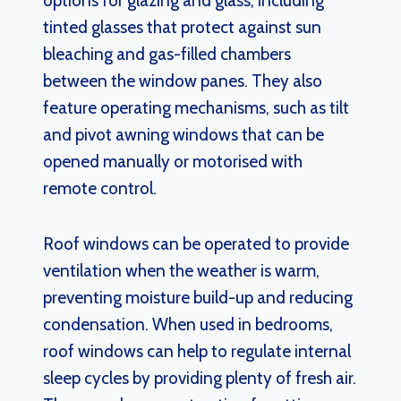
options for glazing and glass, including
tinted glasses that protect against sun
bleaching and gas-filled chambers
between the window panes. They also
feature operating mechanisms, such as tilt
and pivot awning windows that can be
opened manually or motorised with
remote control.
Roof windows can be operated to provide
ventilation when the weather is warm,
preventing moisture build-up and reducing
condensation. When used in bedrooms,
roof windows can help to regulate internal
sleep cycles by providing plenty of fresh air.