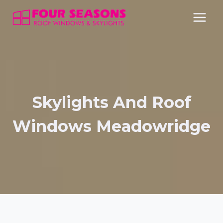
Skip
to
content
Skylights And Roof
Windows Meadowridge