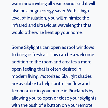
warm and inviting all year round, and it will
also be a huge energy saver. With a high
level of insulation, you will minimize the
infrared and ultraviolet wavelengths that
would otherwise heat up your home.
Some Skylights can open as roof windows
to bring in fresh air. This can be a welcome
addition to the room and creates a more
open feeling that is often desired in
modern living. Motorized Skylight shades
are available to help control air flow and
temperature in your home in Pinelands by
allowing you to open or close your skylights
with the push of a button on your remote