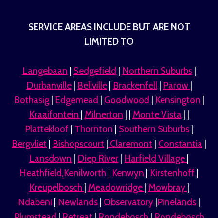
SERVICE AREAS INCLUDE BUT ARE NOT
LIMITED TO
Langebaan
|
Sedgefield
|
Northern Suburbs
|
Durbanville
|
Bellville
|
Brackenfell
|
Parow
|
Bothasig
|
Edgemead
|
Goodwood
|
Kensington
|
Kraaifontein
|
Milnerton
| |
Monte Vista
| |
Plattekloof
|
Thornton
|
Southern Suburbs
|
Bergvliet
|
Bishopscourt
|
Claremont
|
Constantia
|
Lansdown
|
Diep River
|
Harfield Village
|
Heathfield,Kenilworth
|
Kenwyn
|
Kirstenhoff
|
Kreupelbosch
|
Meadowridge
|
Mowbray
|
Ndabeni
|
Newlands
|
Observatory
|
Pinelands
|
Plumstead
|
Retreat
|
Rondebosch
|
Rondebosch