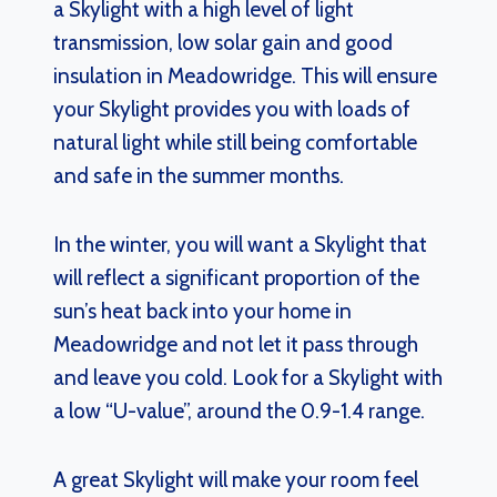
a Skylight with a high level of light
transmission, low solar gain and good
insulation in Meadowridge. This will ensure
your Skylight provides you with loads of
natural light while still being comfortable
and safe in the summer months.
In the winter, you will want a Skylight that
will reflect a significant proportion of the
sun’s heat back into your home in
Meadowridge and not let it pass through
and leave you cold. Look for a Skylight with
a low “U-value”, around the 0.9-1.4 range.
A great Skylight will make your room feel