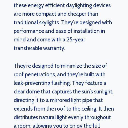
these energy efficient daylighting devices
are more compact and cheaper than
traditional skylights. They’re designed with
performance and ease of installation in
mind and come with a 25-year
transferable warranty.
They’re designed to minimize the size of
roof penetrations, and they’re built with
leak-preventing flashing. They feature a
clear dome that captures the sun’s sunlight,
directing it to a mirrored light pipe that
extends from the roof to the ceiling. It then
distributes natural light evenly throughout
a room, allowing you to enjoy the full