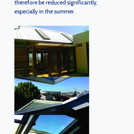
therefore be reduced significantly,
especially in the summer.