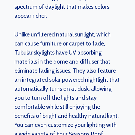
spectrum of daylight that makes colors
appear richer.
Unlike unfiltered natural sunlight, which
can cause furniture or carpet to fade,
Tubular skylights have UV absorbing
materials in the dome and diffuser that
eliminate fading issues. They also feature
an integrated solar powered nightlight that
automatically turns on at dusk, allowing
you to turn off the lights and stay
comfortable while still enjoying the
benefits of bright and healthy natural light.
You can even customize your lighting with
a wide variety of Four Seasons Roof