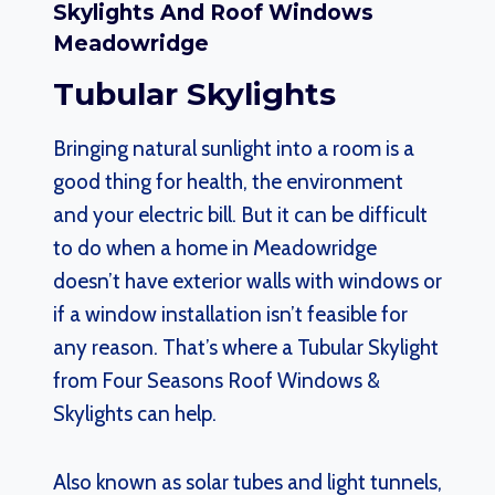
Skylights And Roof Windows
Meadowridge
Tubular Skylights
Bringing natural sunlight into a room is a
good thing for health, the environment
and your electric bill. But it can be difficult
to do when a home in Meadowridge
doesn’t have exterior walls with windows or
if a window installation isn’t feasible for
any reason. That’s where a Tubular Skylight
from Four Seasons Roof Windows &
Skylights can help.
Also known as solar tubes and light tunnels,