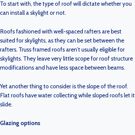
To start with, the type of roof will dictate whether you
can install a skylight or not.
Roofs fashioned with well-spaced rafters are best
suited for skylights, as they can be set between the
rafters. Truss framed roofs aren’t usually eligible for
skylights. They leave very little scope for roof structure
modifications and have less space between beams.
Yet another thing to consider is the slope of the roof.
Flat roofs have water collecting while sloped roofs let it
slide.
Glazing options