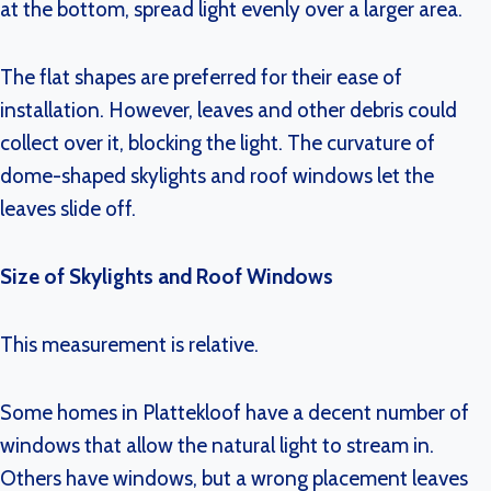
at the bottom, spread light evenly over a larger area.
The flat shapes are preferred for their ease of
installation. However, leaves and other debris could
collect over it, blocking the light. The curvature of
dome-shaped skylights and roof windows let the
leaves slide off.
Size of Skylights and Roof Windows
This measurement is relative.
Some homes in Plattekloof have a decent number of
windows that allow the natural light to stream in.
Others have windows, but a wrong placement leaves