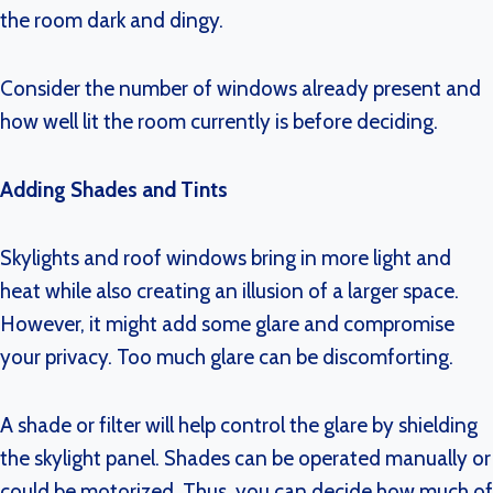
the room dark and dingy.
Consider the number of windows already present and
how well lit the room currently is before deciding.
Adding Shades and Tints
Skylights and roof windows bring in more light and
heat while also creating an illusion of a larger space.
However, it might add some glare and compromise
your privacy. Too much glare can be discomforting.
A shade or filter will help control the glare by shielding
the skylight panel. Shades can be operated manually or
could be motorized. Thus, you can decide how much of