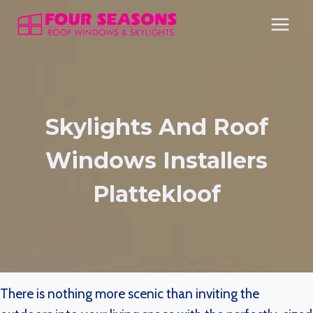
Skip
to
content
Skylights And Roof
Windows Installers
Plattekloof
There is nothing more scenic than inviting the