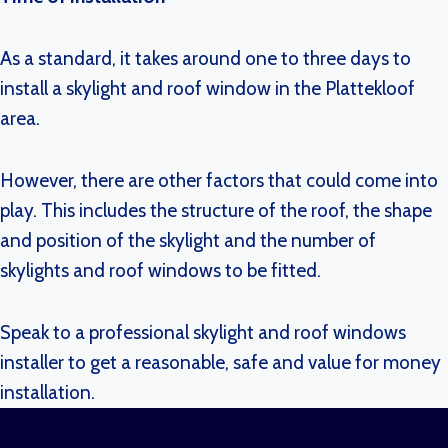
As a standard, it takes around one to three days to
install a skylight and roof window in the Plattekloof
area.
However, there are other factors that could come into
play. This includes the structure of the roof, the shape
and position of the skylight and the number of
skylights and roof windows to be fitted.
Speak to a professional skylight and roof windows
installer to get a reasonable, safe and value for money
installation.