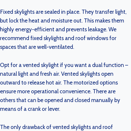
Fixed skylights are sealed in place. They transfer light,
but lock the heat and moisture out. This makes them
highly energy-efficient and prevents leakage. We
recommend fixed skylights and roof windows for
spaces that are well-ventilated.
Opt for a vented skylight if you want a dual function –
natural light and fresh air. Vented skylights open
outward to release hot air. The motorized options
ensure more operational convenience. There are
others that can be opened and closed manually by
means of a crank or lever.
The only drawback of vented skylights and roof