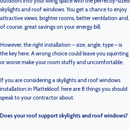
outdoors into your living space with the perfectly-sized
skylights and roof windows. You get a chance to enjoy
attractive views, brighter rooms, better ventilation and,
of course, great savings on your energy bill.
However, the right installation – size, angle, type – is
the key here. A wrong choice could leave you squinting
or worse make your room stuffy and uncomfortable.
If you are considering a skylights and roof windows
installation in Plattekloof, here are 8 things you should
speak to your contractor about.
Does your roof support skylights and roof windows?