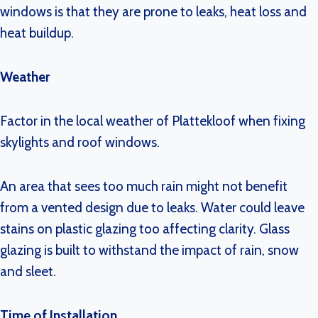
windows is that they are prone to leaks, heat loss and
heat buildup.
Weather
Factor in the local weather of Plattekloof when fixing
skylights and roof windows.
An area that sees too much rain might not benefit
from a vented design due to leaks. Water could leave
stains on plastic glazing too affecting clarity. Glass
glazing is built to withstand the impact of rain, snow
and sleet.
Time of Installation