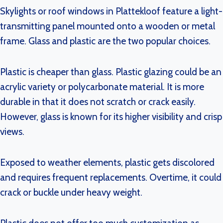
Skylights or roof windows in Plattekloof feature a light-
transmitting panel mounted onto a wooden or metal
frame. Glass and plastic are the two popular choices.
Plastic is cheaper than glass. Plastic glazing could be an
acrylic variety or polycarbonate material. It is more
durable in that it does not scratch or crack easily.
However, glass is known for its higher visibility and crisp
views.
Exposed to weather elements, plastic gets discolored
and requires frequent replacements. Overtime, it could
crack or buckle under heavy weight.