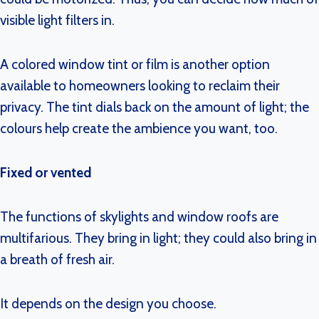
visible light filters in.
A colored window tint or film is another option
available to homeowners looking to reclaim their
privacy. The tint dials back on the amount of light; the
colours help create the ambience you want, too.
Fixed or vented
The functions of skylights and window roofs are
multifarious. They bring in light; they could also bring in
a breath of fresh air.
It depends on the design you choose.