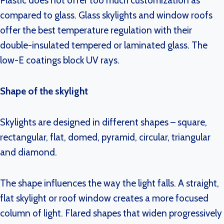
Plastic does not offer too much customization as
compared to glass. Glass skylights and window roofs
offer the best temperature regulation with their
double-insulated tempered or laminated glass. The
low-E coatings block UV rays.
Shape of the skylight
Skylights are designed in different shapes – square,
rectangular, flat, domed, pyramid, circular, triangular
and diamond.
The shape influences the way the light falls. A straight,
flat skylight or roof window creates a more focused
column of light. Flared shapes that widen progressively