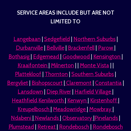
SERVICE AREAS INCLUDE BUT ARE NOT
LIMITED TO
Langebaan
|
Sedgefield
|
Northern Suburbs
|
Durbanville
|
Bellville
|
Brackenfell
|
Parow
|
Bothasig
|
Edgemead
|
Goodwood
|
Kensington
|
Kraaifontein
|
Milnerton
| |
Monte Vista
| |
Plattekloof
|
Thornton
|
Southern Suburbs
|
Bergvliet
|
Bishopscourt
|
Claremont
|
Constantia
|
Lansdown
|
Diep River
|
Harfield Village
|
Heathfield,Kenilworth
|
Kenwyn
|
Kirstenhoff
|
Kreupelbosch
|
Meadowridge
|
Mowbray
|
Ndabeni
|
Newlands
|
Observatory
|
Pinelands
|
Plumstead
|
Retreat
|
Rondebosch
|
Rondebosch