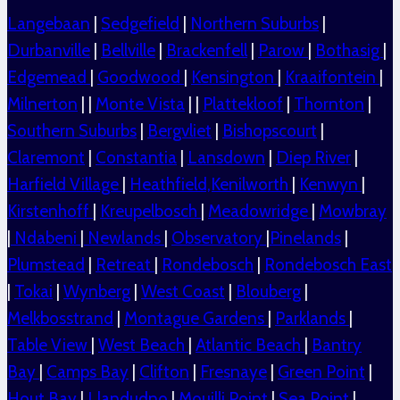
Langebaan
|
Sedgefield
|
Northern Suburbs
|
Durbanville
|
Bellville
|
Brackenfell
|
Parow
|
Bothasig
|
Edgemead
|
Goodwood
|
Kensington
|
Kraaifontein
|
Milnerton
| |
Monte Vista
| |
Plattekloof
|
Thornton
|
Southern Suburbs
|
Bergvliet
|
Bishopscourt
|
Claremont
|
Constantia
|
Lansdown
|
Diep River
|
Harfield Village
|
Heathfield,Kenilworth
|
Kenwyn
|
Kirstenhoff
|
Kreupelbosch
|
Meadowridge
|
Mowbray
|
Ndabeni
|
Newlands
|
Observatory
|
Pinelands
|
Plumstead
|
Retreat
|
Rondebosch
|
Rondebosch East
|
Tokai
|
Wynberg
|
West Coast
|
Blouberg
|
Melkbosstrand
|
Montague Gardens
|
Parklands
|
Table View
|
West Beach
|
Atlantic Beach
|
Bantry
Bay
|
Camps Bay
|
Clifton
|
Fresnaye
|
Green Point
|
Hout Bay
|
Llandudno
|
Mouilli Point
|
Sea Point
|